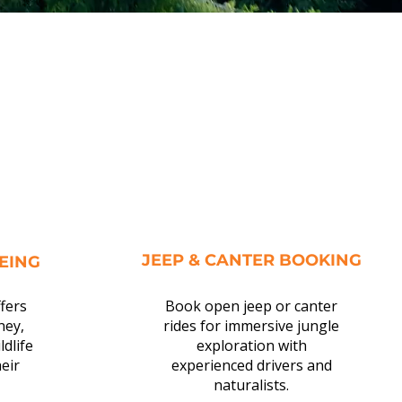
JEEP & CANTER BOOKING
EEING
ffers
Book open jeep or canter
ney,
rides for immersive jungle
ldlife
exploration with
eir
experienced drivers and
naturalists.