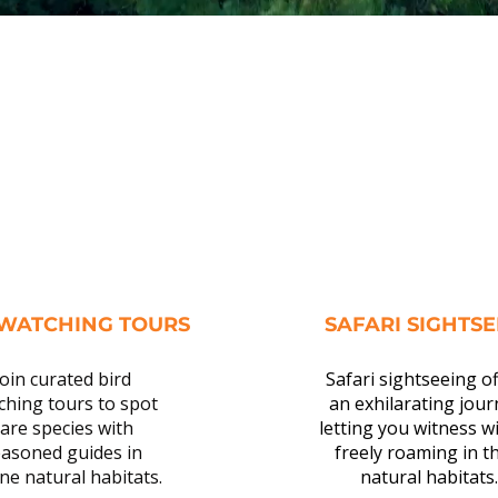
 WATCHING TOURS
SAFARI SIGHTS
Join curated bird
Safari sightseeing o
ching tours to spot
an exhilarating jour
are species with
letting you witness wi
asoned guides in
freely roaming in th
ne natural habitats.
natural habitats.