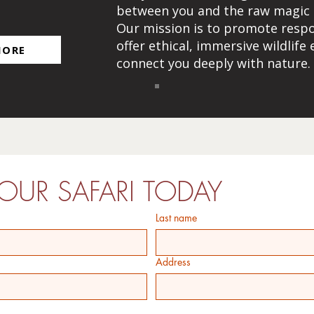
H
between you and the raw magic of
Our mission is to promote resp
offer ethical, immersive wildlife
MORE
connect you deeply with nature.
OUR SAFARI TODAY
Last name
Address