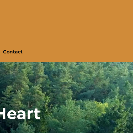
Contact
Heart