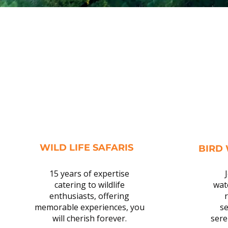
WILD LIFE SAFARIS
BIRD
15 years of expertise
catering to wildlife
wat
enthusiasts, offering
r
memorable experiences, you
se
will cherish forever.
sere