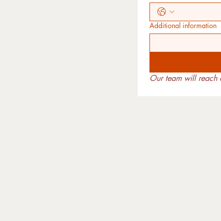
Additional information
Our team will reach o