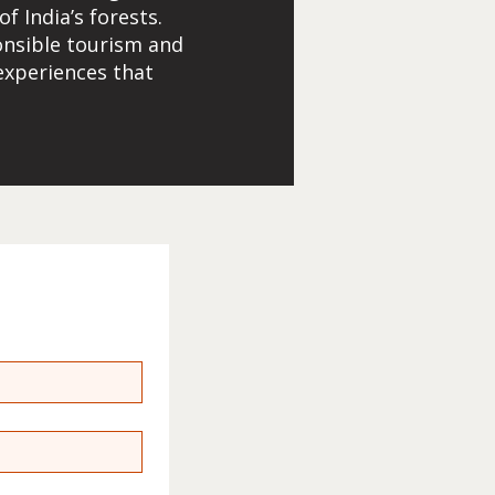
 India’s forests.
onsible tourism and
 experiences that