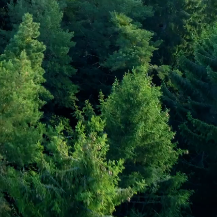
faris