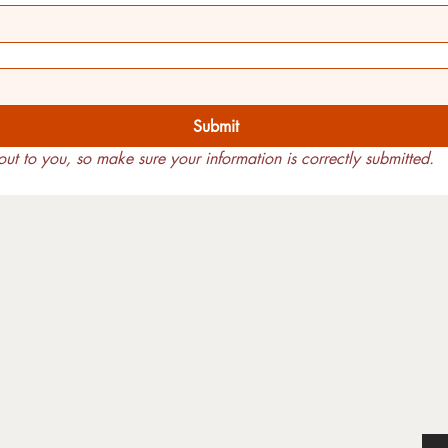
Submit
ut to you, so make sure your information is correctly submitted.