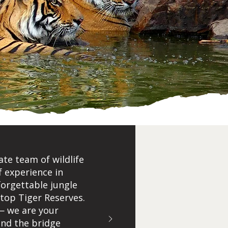
ate team of wildlife
f experience in
forgettable jungle
 top Tiger Reserves.
— we are your
 and the bridge