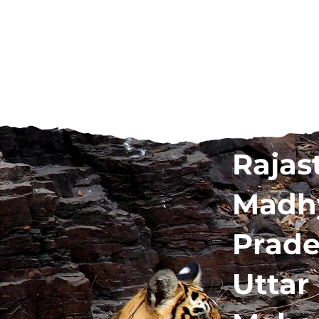
Rajas
Madh
Prad
Uttar