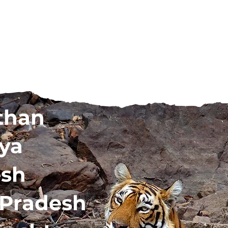
than
ya
esh
 Pradesh