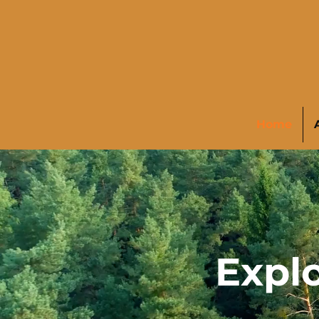
Home
Explo