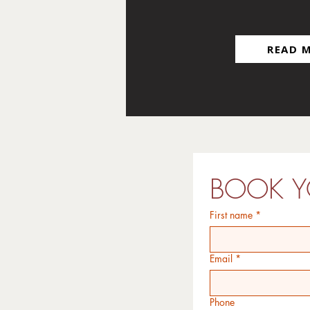
BAG
READ 
BOOK Y
First name
*
Email
*
Phone