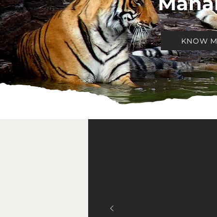
Mahar
KNOW 
ABO
AAR