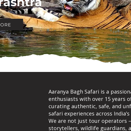
ashtra
MORE
Aaranya Bagh Safari is a passion
enthusiasts with over 15 years o
UT
curating authentic, safe, and un
safari experiences across India’s
ANYA
We are not just tour operators 
storytellers, wildlife guardians,