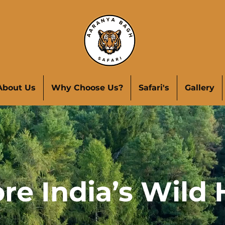
About Us
Why Choose Us?
Safari's
Gallery
re India’s Wild 