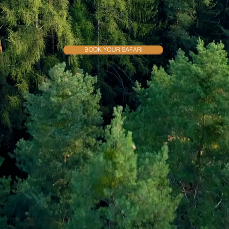
rience the Best Wildlife Sa
BOOK YOUR SAFARI