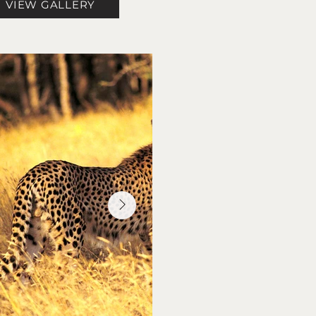
VIEW GALLERY